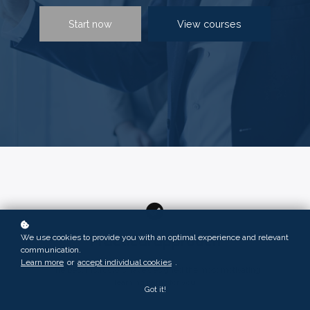
Start now
View courses
We use cookies to provide you with an optimal experience and relevant
Practical approach
communication.
Learn more
or
accept individual cookies
.
The best instructors have designed the most motivating
learning paths for you
Got it!