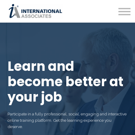
Contact Us
About us
Web Site
Sign in
Sign up
Learn and
become better at
your job
Participate in a fully professional, social, engaging and interactive
online training platform. Get the learning experience you
deserve.